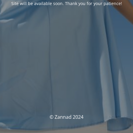
Site will be available soon. Thank you for your patience!
© Zannad 2024