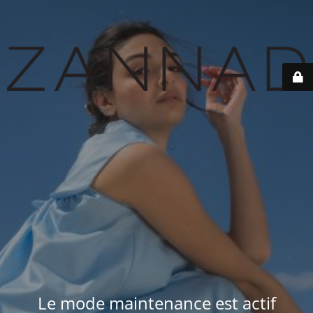
Le mode maintenance est actif